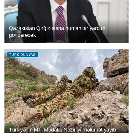
Qazaxıstan Qırğızıstana humanitar yardım
göndәrәcәk
TÜRK DÜNYASI
Türkiyәnin Milli Müdafiә Nazirliyi mәlumat yayıb