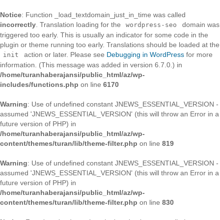
Notice
: Function _load_textdomain_just_in_time was called
incorrectly
. Translation loading for the
domain was
wordpress-seo
triggered too early. This is usually an indicator for some code in the
plugin or theme running too early. Translations should be loaded at the
action or later. Please see
Debugging in WordPress
for more
init
information. (This message was added in version 6.7.0.) in
/home/turanhaberajansi/public_html/az/wp-
includes/functions.php
on line
6170
Warning
: Use of undefined constant JNEWS_ESSENTIAL_VERSION -
assumed 'JNEWS_ESSENTIAL_VERSION' (this will throw an Error in a
future version of PHP) in
/home/turanhaberajansi/public_html/az/wp-
content/themes/turan/lib/theme-filter.php
on line
819
Warning
: Use of undefined constant JNEWS_ESSENTIAL_VERSION -
assumed 'JNEWS_ESSENTIAL_VERSION' (this will throw an Error in a
future version of PHP) in
/home/turanhaberajansi/public_html/az/wp-
content/themes/turan/lib/theme-filter.php
on line
830