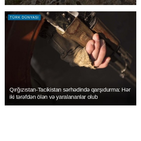
TÜRK DÜNYASI
Qırğızıstan-Tacikistan sərhədində qarşıdurma: Hər
iki tərəfdən ölən və yaralananlar olub