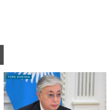
TÜRK DÜNYASI