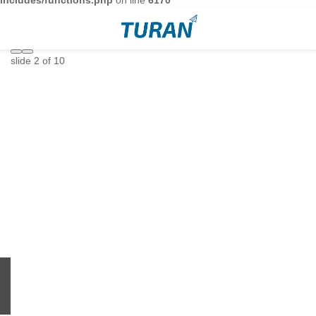
includes/functions.php
on line
6170
slide
2
of 10