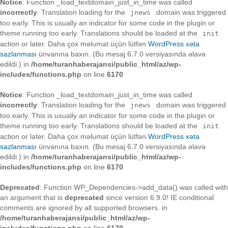
Notice
: Function _load_textdomain_just_in_time was called
incorrectly
. Translation loading for the
domain was triggered
jnews
too early. This is usually an indicator for some code in the plugin or
theme running too early. Translations should be loaded at the
init
action or later. Daha çox məlumat üçün lütfən
WordPress xəta
sazlanması
ünvanına baxın. (Bu mesaj 6.7.0 versiyasında əlavə
edildi.) in
/home/turanhaberajansi/public_html/az/wp-
includes/functions.php
on line
6170
Notice
: Function _load_textdomain_just_in_time was called
incorrectly
. Translation loading for the
domain was triggered
jnews
too early. This is usually an indicator for some code in the plugin or
theme running too early. Translations should be loaded at the
init
action or later. Daha çox məlumat üçün lütfən
WordPress xəta
sazlanması
ünvanına baxın. (Bu mesaj 6.7.0 versiyasında əlavə
edildi.) in
/home/turanhaberajansi/public_html/az/wp-
includes/functions.php
on line
6170
Deprecated
: Function WP_Dependencies->add_data() was called with
an argument that is
deprecated
since version 6.9.0! IE conditional
comments are ignored by all supported browsers. in
/home/turanhaberajansi/public_html/az/wp-